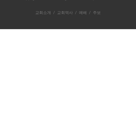
교회소개
/
교회역사
/
예배
/
주보