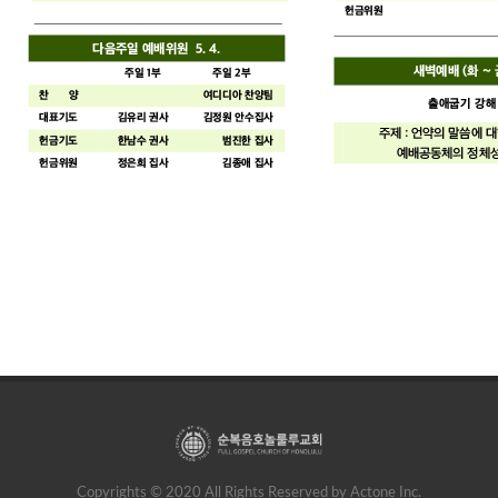
Copyrights © 2020 All Rights Reserved by Actone Inc.