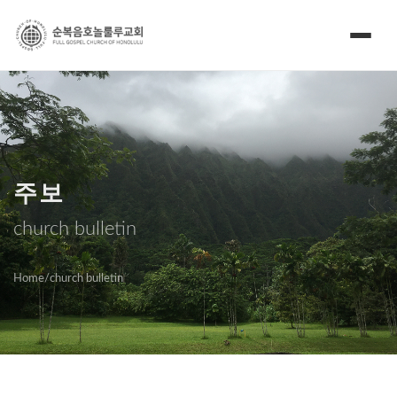
주보
church bulletin
Home
/
church bulletin