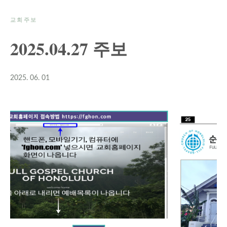
교회주보
2025.04.27 주보
2025. 06. 01