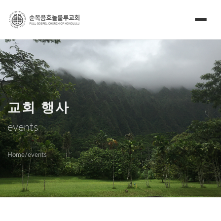
교회 행사
events
Home
/
events