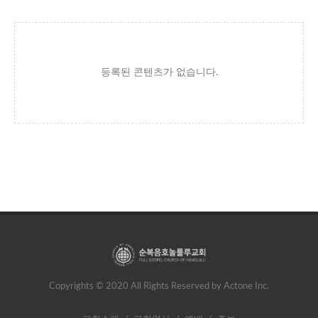
등록된 콘텐츠가 없습니다.
Copyrights © 2020 All Rights Reserved by Actone Inc.