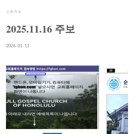
교회주보
2025.11.16 주보
2026. 01. 11