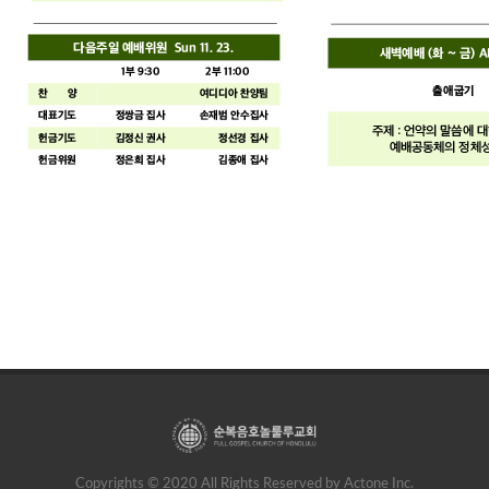
Copyrights © 2020 All Rights Reserved by Actone Inc.