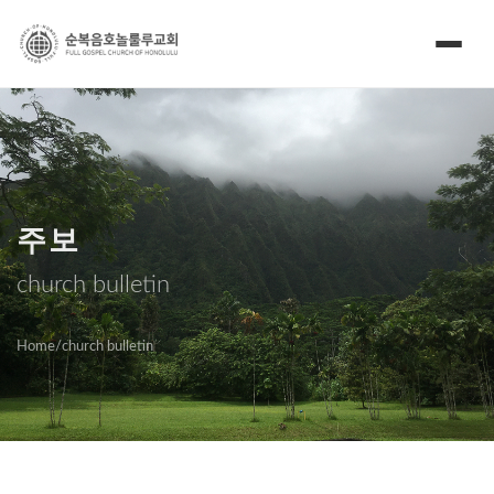
주보
church bulletin
Home
/
church bulletin