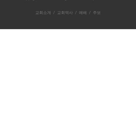
교회소개
/
교회역사
/
예배
/
주보